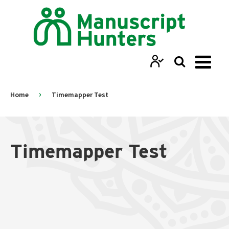
›
Home
Timemapper Test
Timemapper Test