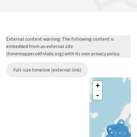
External content warning:
The following content is
embedded from an external site
(timemapper.okfnlabs.org) with its own privacy policy.
Full-size timeline (external link)