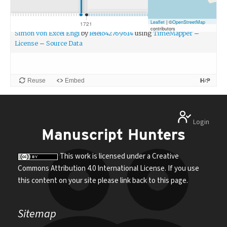
Reuse
Embed
Login
Manuscript Hunters
This work is licensed under a Creative
Commons Attribution 4.0 International License. If you use
this content on your site please link back to this page.
Sitemap